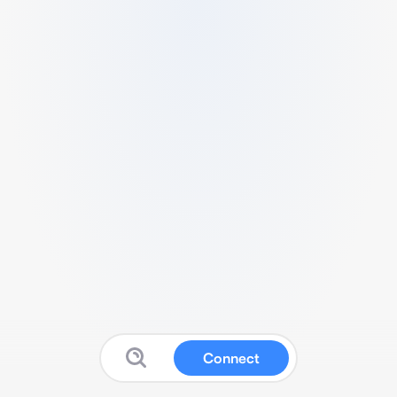
Connect