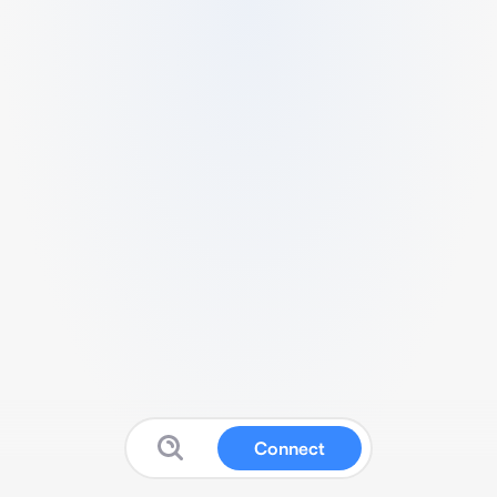
Connect