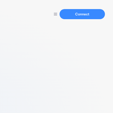
Connect