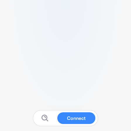
Connect