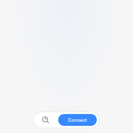
Connect