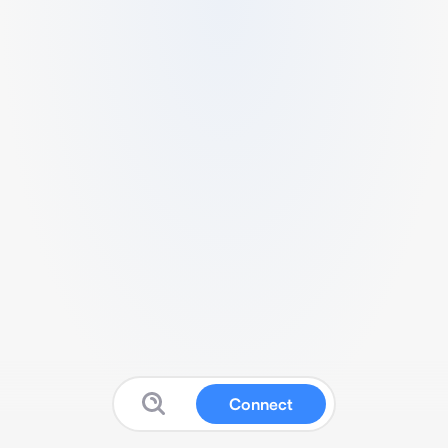
Connect