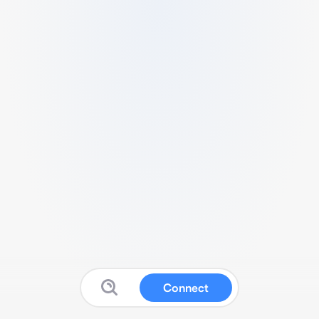
Connect