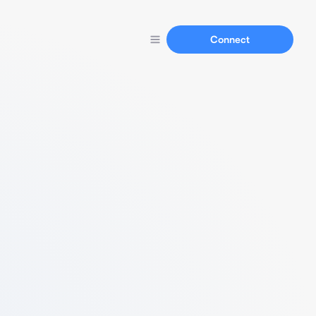
Connect