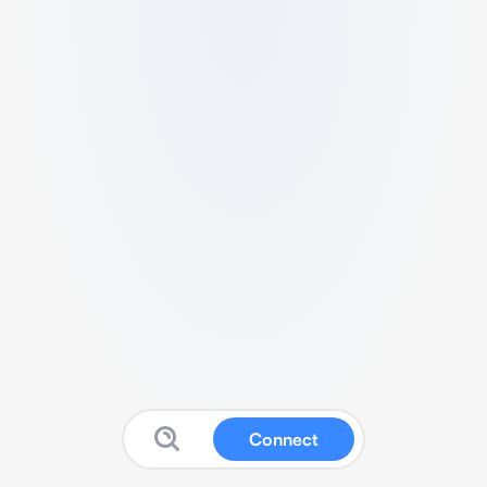
Connect