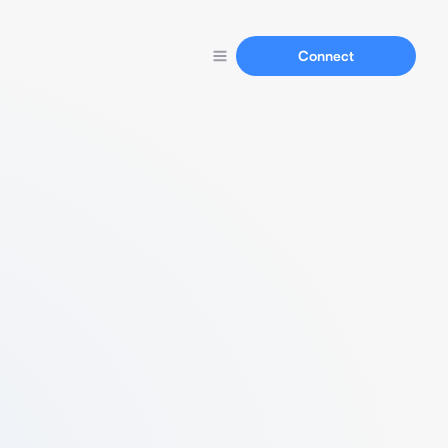
Connect