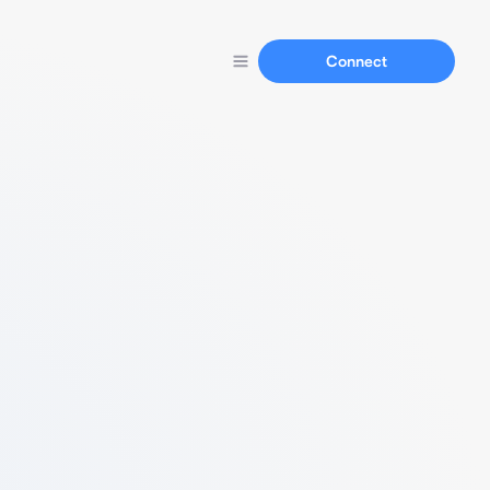
Connect