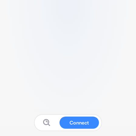
Connect