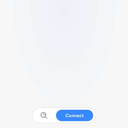
Connect