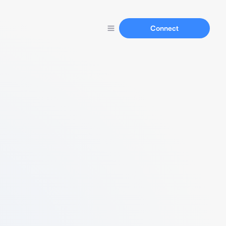
Connect