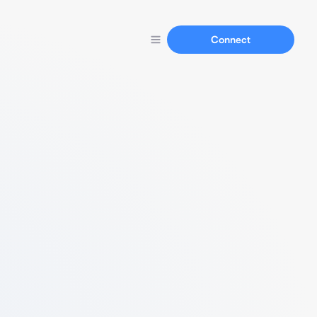
Connect