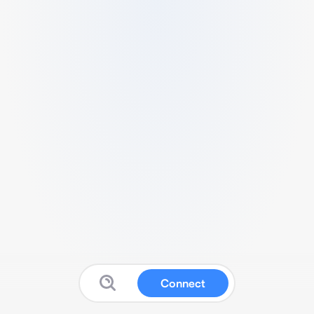
Connect