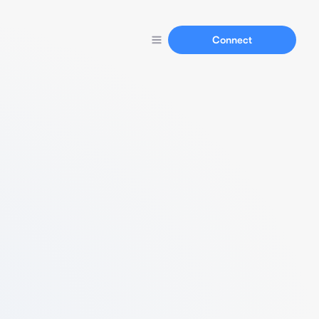
Connect