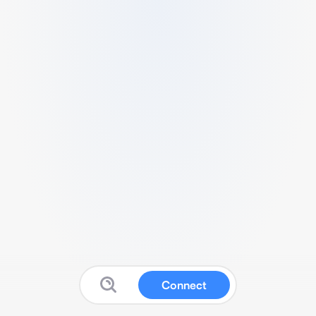
Connect