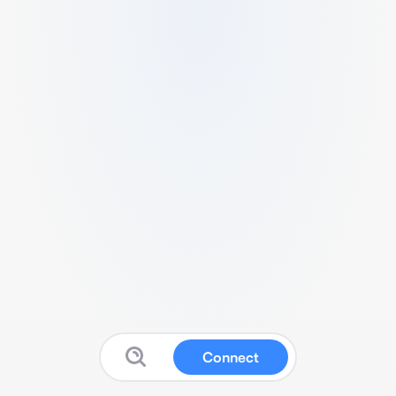
Connect