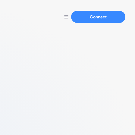
Connect