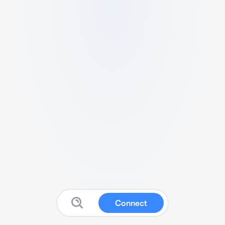
Connect