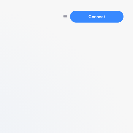
Connect