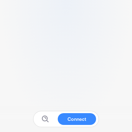
Connect