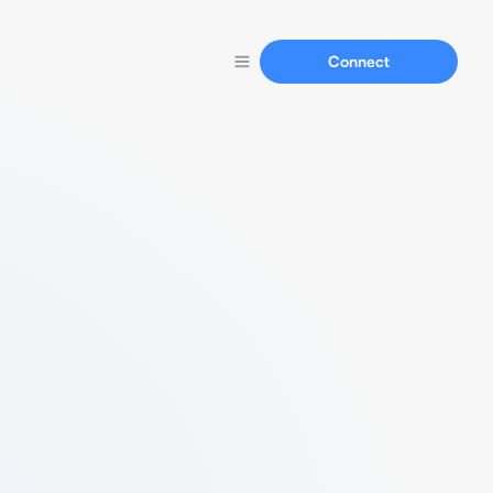
Connect