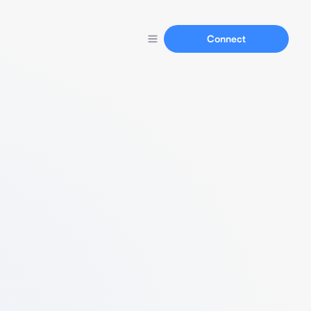
Connect