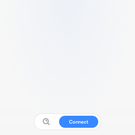
Connect