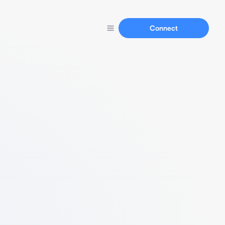
Connect