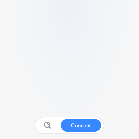
Connect