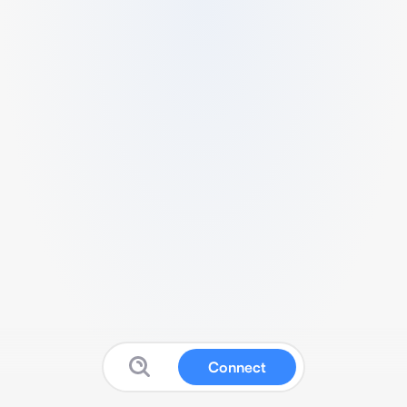
Connect