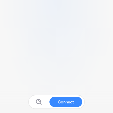
Connect