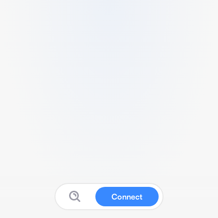
Connect