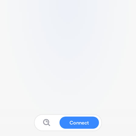
Connect