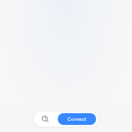
Connect