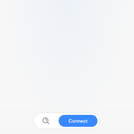
Connect