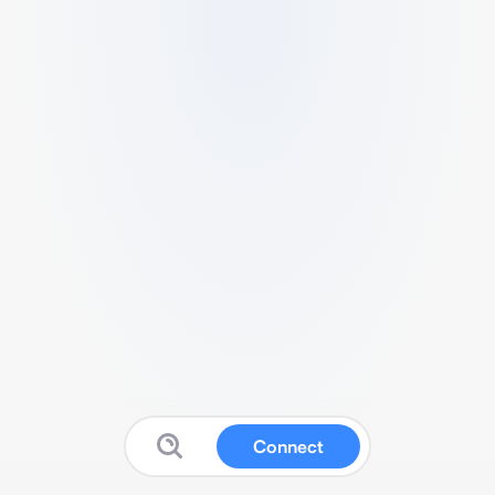
Connect