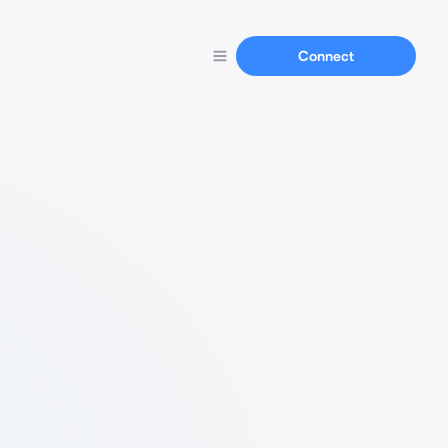
Connect