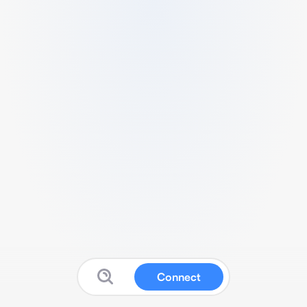
Connect