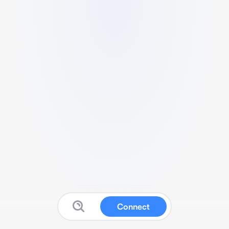
Connect