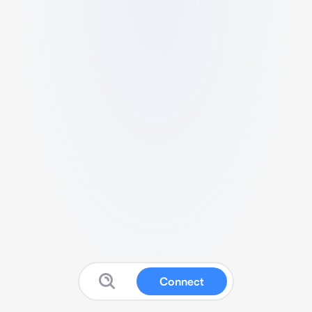
Connect