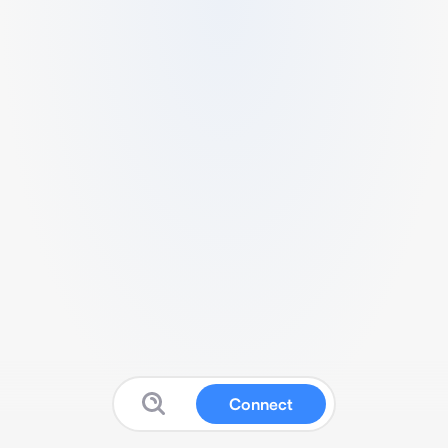
Connect