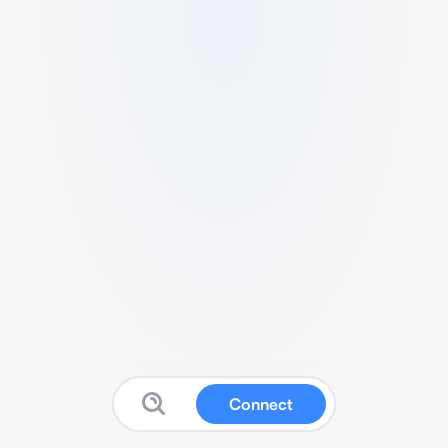
Connect