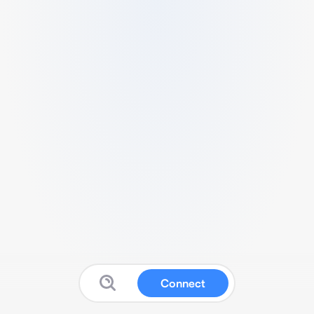
Connect