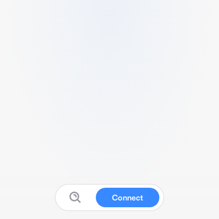
Connect