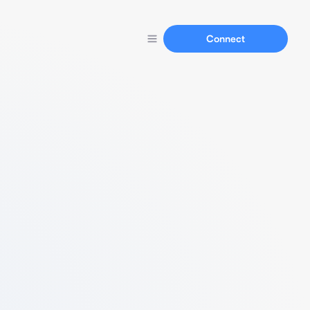
Connect