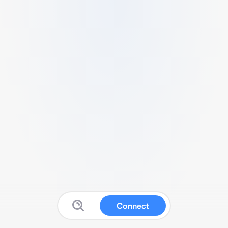
Connect