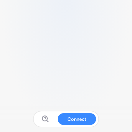
Connect