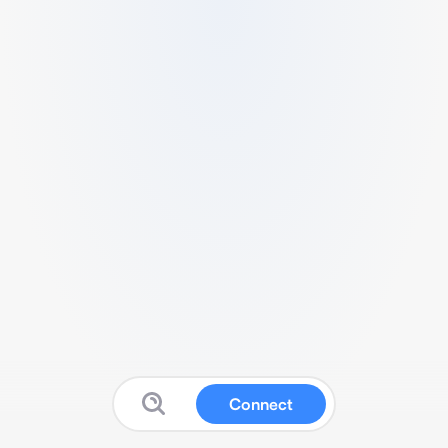
Connect