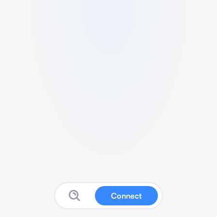
Connect