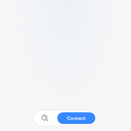
Connect