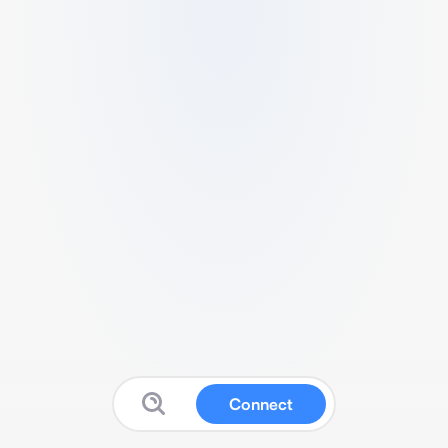
Connect